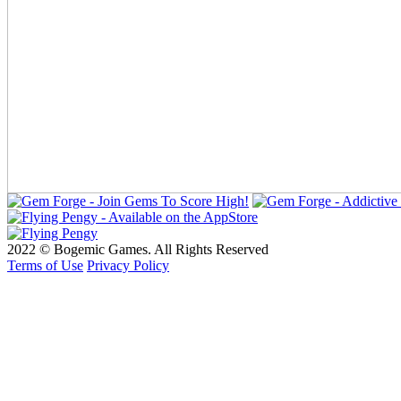
2022 © Bogemic Games. All Rights Reserved
Terms of Use
Privacy Policy