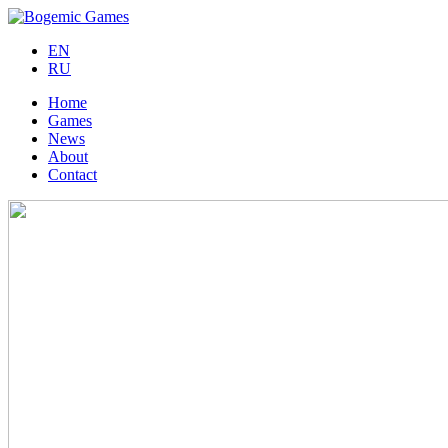
EN
RU
Home
Games
News
About
Contact